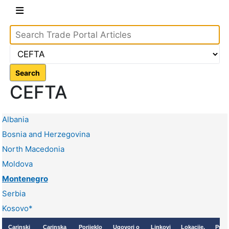
Search
CEFTA
Albania
Bosnia and Herzegovina
North Macedonia
Moldova
Montenegro
Serbia
Kosovo*
Carinski
Carinska
Porijeklo
Ugovori o
Linkovi
Lokacije,
Proc