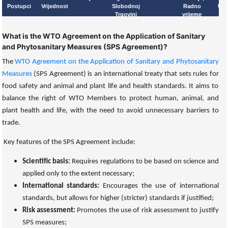
Postupci
Vrijednost
Slobodnoj
Radno
Uvo
Trgovini
vrijeme
Izv
What is the WTO Agreement on the Application of Sanitary
and Phytosanitary Measures (SPS Agreement)?
The
WTO Agreement on the Application of Sanitary and Phytosanitary
Measures
(SPS Agreement)
is an international treaty that sets rules for
food safety and animal and plant life and health standards. It aims to
balance the right of WTO Members to protect human, animal, and
plant health and life, with the need to avoid unnecessary barriers to
trade.
Key features of the SPS Agreement include:
Scientific basis:
Requires regulations to be based on science and
applied only to the extent necessary;
International standards:
Encourages the use of international
standards, but allows for higher (stricter) standards if justified;
Risk assessment:
Promotes the use of risk assessment to justify
SPS measures;