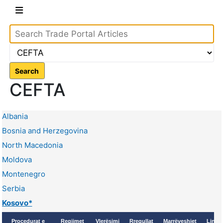
Search
CEFTA
Albania
Bosnia and Herzegovina
North Macedonia
Moldova
Montenegro
Serbia
Kosovo*
Proçedurat e
Regjimet
Vlerësimi
Rregullat
Marrëveshjet
Linqe