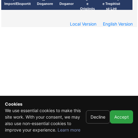
Import/Eksportit
Doganore
Doganor
e
e Tregëtisë
Origjinës
së Lirë
Local Version
English Version
Cookies
We use essential cookies to make this
site work. With your consent, we may
Decline
Accept
also use non-essential cookies to
improve your experience.
Learn more
© 2021 CEFTA - Central European Free Trade Agreement
*This designation is without prejudice to positions on status, and is in line with UNSC 1